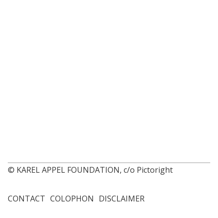
© KAREL APPEL FOUNDATION, c/o Pictoright
CONTACT
COLOPHON
DISCLAIMER
Footer
menu