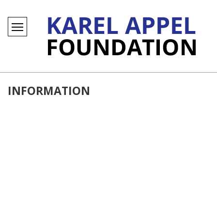
INFORMATION