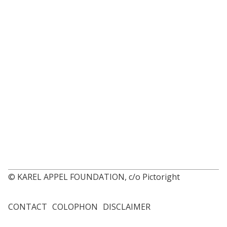
© KAREL APPEL FOUNDATION, c/o Pictoright
CONTACT
COLOPHON
DISCLAIMER
Footer
menu