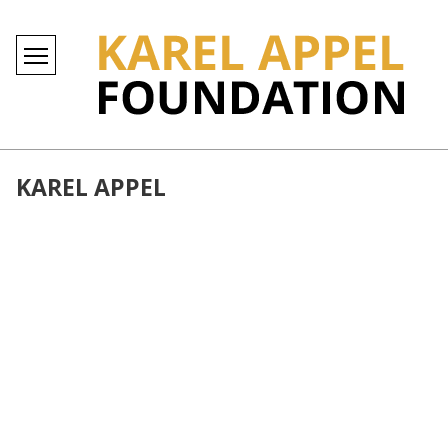
KAREL APPEL