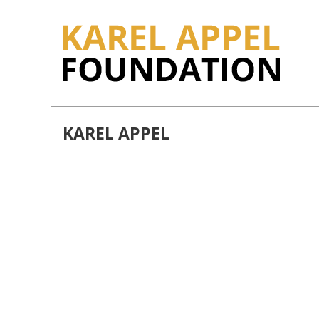
KAREL APPEL