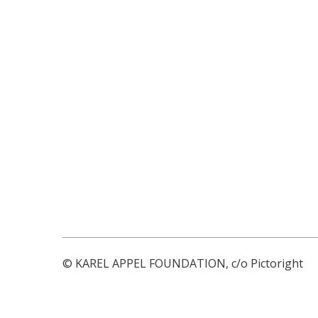
© KAREL APPEL FOUNDATION, c/o Pictoright