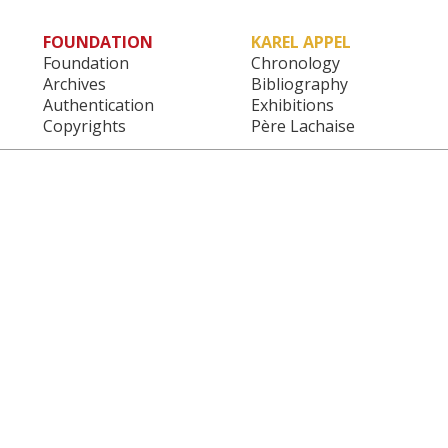
FOUNDATION
KAREL APPEL
Main menu
Foundation
Chronology
Archives
Bibliography
Authentication
Exhibitions
Copyrights
Père Lachaise