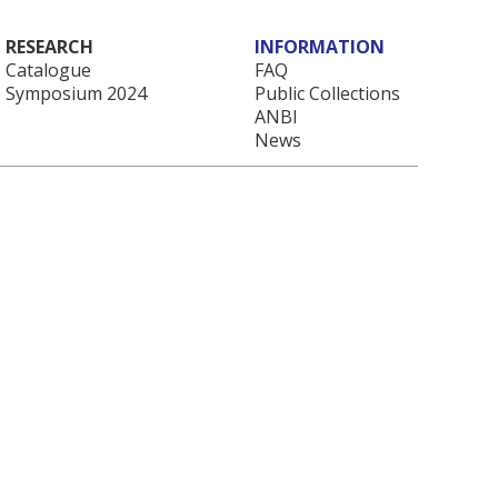
RESEARCH
INFORMATION
Catalogue
FAQ
Symposium 2024
Public Collections
ANBI
News