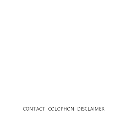
CONTACT
COLOPHON
DISCLAIMER
Footer
menu