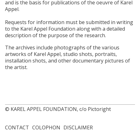
and is the basis for publications of the oeuvre of Karel
Appel.
Requests for information must be submitted in writing
to the Karel Appel Foundation along with a detailed
description of the purpose of the research.
The archives include photographs of the various
artworks of Karel Appel, studio shots, portraits,
installation shots, and other documentary pictures of
the artist.
© KAREL APPEL FOUNDATION, c/o Pictoright
CONTACT
COLOPHON
DISCLAIMER
Footer
menu