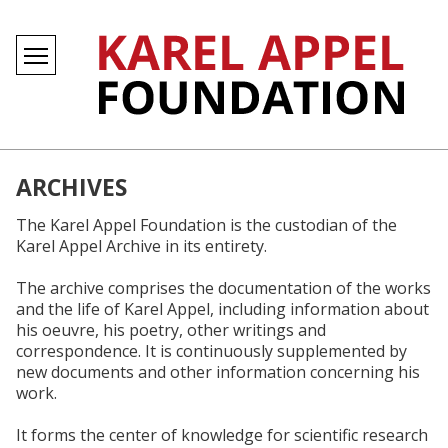
ARCHIVES
The Karel Appel Foundation is the custodian of the
Karel Appel Archive in its entirety.
The archive comprises the documentation of the works
and the life of Karel Appel, including information about
his oeuvre, his poetry, other writings and
correspondence. It is continuously supplemented by
new documents and other information concerning his
work.
It forms the center of knowledge for scientific research