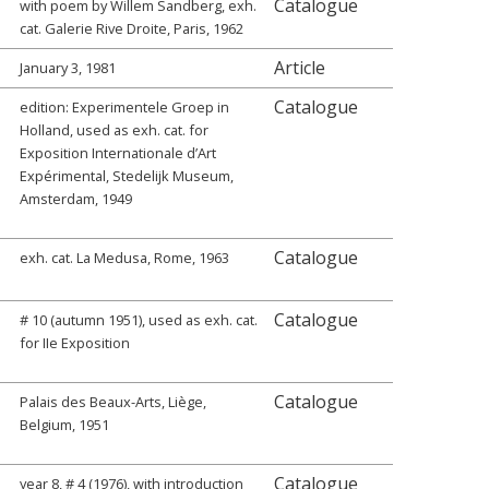
Catalogue
with poem by Willem Sandberg, exh.
cat. Galerie Rive Droite, Paris, 1962
Article
January 3, 1981
Catalogue
edition: Experimentele Groep in
Holland, used as exh. cat. for
Exposition Internationale d’Art
Expérimental, Stedelijk Museum,
Amsterdam, 1949
Catalogue
exh. cat. La Medusa, Rome, 1963
Catalogue
# 10 (autumn 1951), used as exh. cat.
for IIe Exposition
Catalogue
Palais des Beaux-Arts, Liège,
Belgium, 1951
Catalogue
year 8, # 4 (1976), with introduction