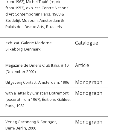
from 1962), Michel Tapié (reprint
from 1953), exh. cat. Centre National
d'Art Contemporain Paris, 1968 &
Stedelijk Museum, Amsterdam &
Palais des Beaux-Arts, Brussels
Catalogue
exh. cat. Galerie Moderne,
Silkeborg, Denmark
Article
Magazine de Diners Club Italia, # 10
(December 2002)
Monograph
Uitgeverij Contact, Amsterdam, 1996
Monograph
with a letter by Christian Dotremont
(excerpt from 1967), Éditions Galilée,
Paris, 1982
Monograph
Verlag Gachnang & Springer,
Bern/Berlin, 2000