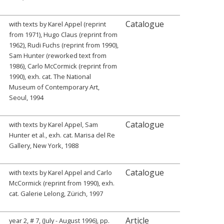
Catalogue
with texts by Karel Appel (reprint
from 1971), Hugo Claus (reprint from
1962), Rudi Fuchs (reprint from 1990),
Sam Hunter (reworked text from
1986), Carlo McCormick (reprint from
1990), exh. cat. The National
Museum of Contemporary Art,
Seoul, 1994
Catalogue
with texts by Karel Appel, Sam
Hunter et al., exh. cat. Marisa del Re
Gallery, New York, 1988
Catalogue
with texts by Karel Appel and Carlo
McCormick (reprint from 1990), exh.
cat. Galerie Lelong, Zürich, 1997
Article
year 2, # 7, (July - August 1996), pp.