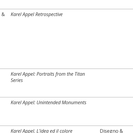
i &
Karel Appel Retrospective
Karel Appel: Portraits from the Titan
Series
Karel Appel: Unintended Monuments
Karel Appel. L'idea ed il colore
Disegno &