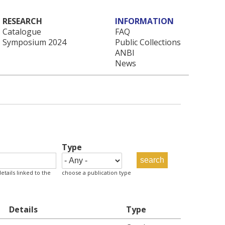
RESEARCH
INFORMATION
Catalogue
FAQ
Symposium 2024
Public Collections
ANBI
News
Type
etails linked to the
choose a publication type
Details
Type