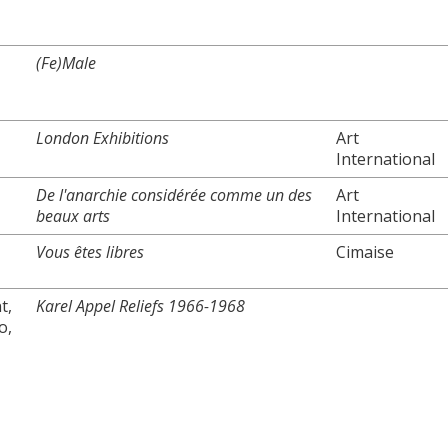
(Fe)Male
London Exhibitions
Art
International
De l'anarchie considérée comme un des
Art
beaux arts
International
Vous êtes libres
Cimaise
t,
Karel Appel Reliefs 1966-1968
o,