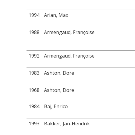
1994
Arian, Max
1988
Armengaud, Françoise
1992
Armengaud, Françoise
1983
Ashton, Dore
1968
Ashton, Dore
1984
Baj, Enrico
1993
Bakker, Jan-Hendrik