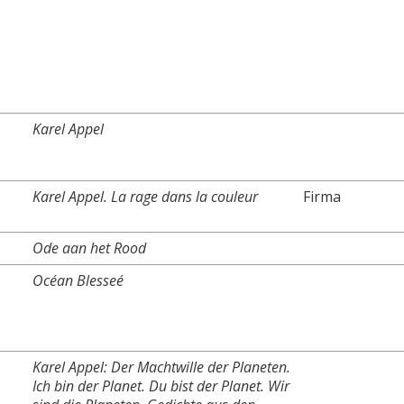
Karel Appel
Karel Appel. La rage dans la couleur
Firma
Ode aan het Rood
Océan Blesseé
Karel Appel: Der Machtwille der Planeten.
Ich bin der Planet. Du bist der Planet. Wir