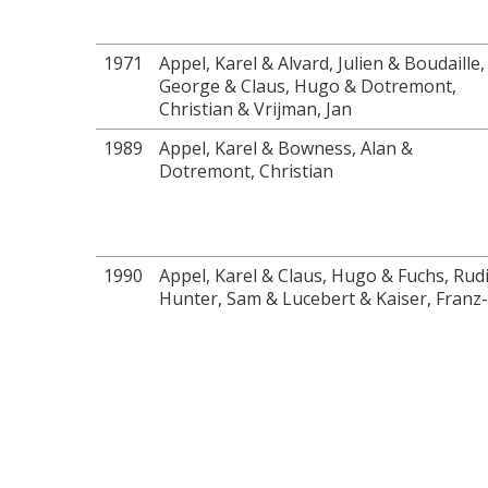
1971
Appel, Karel & Alvard, Julien & Boudaille,
George & Claus, Hugo & Dotremont,
Christian & Vrijman, Jan
1989
Appel, Karel & Bowness, Alan &
Dotremont, Christian
1990
Appel, Karel & Claus, Hugo & Fuchs, Rud
Hunter, Sam & Lucebert & Kaiser, Franz