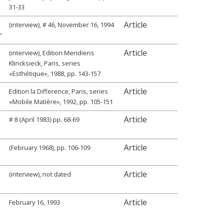
31-33
Article
(interview), # 46, November 16, 1994
r
Article
(interview), Edition Meridiens
Klincksieck, Paris, series
«Esthétique», 1988, pp. 143-157
Article
Edition la Difference, Paris, series
«Mobile Matière», 1992, pp. 105-151
Article
# 8 (April 1983) pp. 68-69
Article
(February 1968), pp. 106-109
Article
(interview), not dated
Article
February 16, 1993