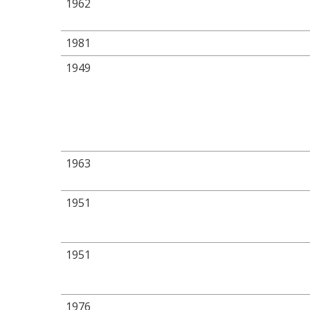
1962
1981
1949
1963
1951
1951
1976