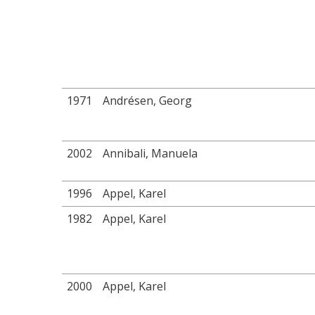
1971
Andrésen, Georg
2002
Annibali, Manuela
1996
Appel, Karel
1982
Appel, Karel
2000
Appel, Karel