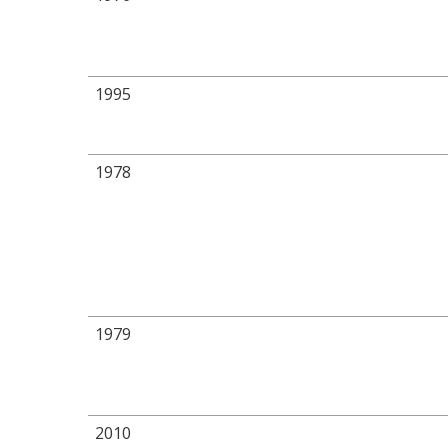
1995
1978
1979
2010