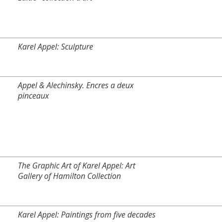
Karel Appel: Sculpture
Appel & Alechinsky. Encres a deux
pinceaux
The Graphic Art of Karel Appel: Art
Gallery of Hamilton Collection
Karel Appel: Paintings from five decades