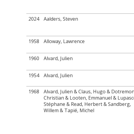
2024
Aalders, Steven
1958
Alloway, Lawrence
1960
Alvard, Julien
1954
Alvard, Julien
1968
Alvard, Julien & Claus, Hugo & Dotremon
Christian & Looten, Emmanuel & Lupasc
Stéphane & Read, Herbert & Sandberg,
Willem & Tapié, Michel