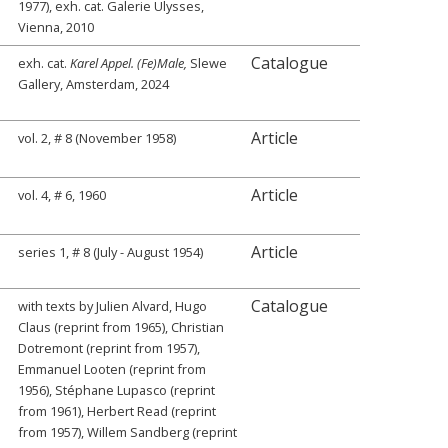
1977), exh. cat. Galerie Ulysses,
Vienna, 2010
Catalogue
exh. cat.
Karel Appel. (Fe)Male,
Slewe
Gallery, Amsterdam, 2024
Article
vol. 2, # 8 (November 1958)
Article
vol. 4, # 6, 1960
Article
series 1, # 8 (July - August 1954)
Catalogue
with texts by Julien Alvard, Hugo
Claus (reprint from 1965), Christian
Dotremont (reprint from 1957),
Emmanuel Looten (reprint from
1956), Stéphane Lupasco (reprint
from 1961), Herbert Read (reprint
from 1957), Willem Sandberg (reprint