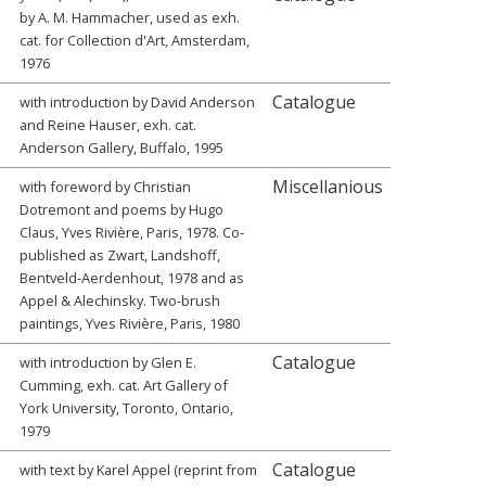
by A. M. Hammacher, used as exh.
cat. for Collection d'Art, Amsterdam,
1976
Catalogue
with introduction by David Anderson
and Reine Hauser, exh. cat.
Anderson Gallery, Buffalo, 1995
Miscellanious
with foreword by Christian
Dotremont and poems by Hugo
Claus, Yves Rivière, Paris, 1978. Co-
published as Zwart, Landshoff,
Bentveld-Aerdenhout, 1978 and as
Appel & Alechinsky. Two-brush
paintings, Yves Rivière, Paris, 1980
Catalogue
with introduction by Glen E.
Cumming, exh. cat. Art Gallery of
York University, Toronto, Ontario,
1979
Catalogue
with text by Karel Appel (reprint from