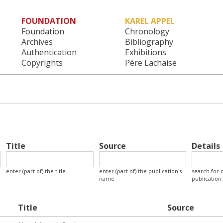
FOUNDATION
KAREL APPEL
Main menu
Foundation
Chronology
Archives
Bibliography
Authentication
Exhibitions
Copyrights
Père Lachaise
Title
Source
Details
enter (part of) the title
enter (part of) the publication's
search for d
name
publication
Title
Source