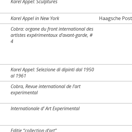
Karel Appel: Sculptures
Karel Appel in New York
Haagsche Post
Cobra: organe du front international des
artistes expérimentaux d'avant-garde, #
4
Karel Appel: Selezione di dipinti dal 1950
al 1961
Cobra, Revue international de l’art
experimental
Internationale d’ Art Experimental
Editie “collection d’art”