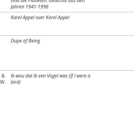
sind die Planeten. Gedichte aus den
Jahren 1941-1996
Karel Appel over Karel Appel
Dupe of Being
i &
Ik wou dat Ik een Vogel was (If I were a
-W.
bird)