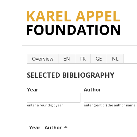
Primary
Overview
EN
FR
GE
NL
tabs
SELECTED BIBLIOGRAPHY
Year
Author
enter a four digit year
enter (part of) the author name
Year
Author
Sort
descending