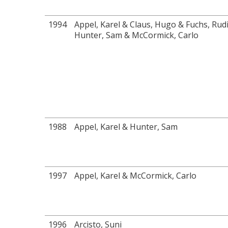
1994
Appel, Karel & Claus, Hugo & Fuchs, Rud
Hunter, Sam & McCormick, Carlo
1988
Appel, Karel & Hunter, Sam
1997
Appel, Karel & McCormick, Carlo
1996
Arcisto, Suni