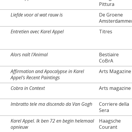
Pittura
Liefde voor al wat rauw is
De Groene
Amsterdamme
Entretien avec Karel Appel
Titres
Alors naît l'Animal
Bestiaire
CoBrA
Affirmation and Apocalypse in Karel
Arts Magazine
Appel's Recent Paintings
Cobra in Context
Arts magazine
Imbratto tele ma discendo da Van Gogh
Corriere della
Sera
Karel Appel. Ik ben 72 en begin helemaal
Haagsche
opnieuw
Courant