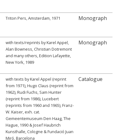
Monograph
Triton Pers, Amsterdam, 1971
Monograph
with texts/reprints by Karel Appel,
Alan Bowness, Christian Dotremont
and many others, Edition Lafayette,
New York, 1989
Catalogue
with texts by Karel Appel (reprint
from 1971), Hugo Claus (reprint from
1962), Rudi Fuchs, Sam Hunter
(reprint from 1986), Lucebert
(reprints from 1960 and 1965), Franz-
W. Kaiser, exh. cat.
Gemeentemuseum Den Haag, The
Hague, 1990 & Josef Haubrich
Kunsthalle, Cologne & Fundació Juan
Miró, Barcelona