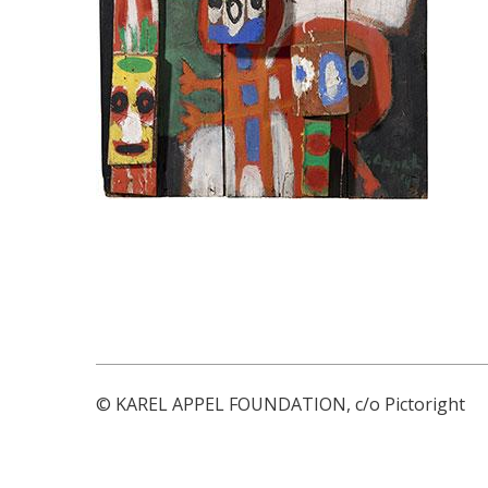
© KAREL APPEL FOUNDATION, c/o Pictoright