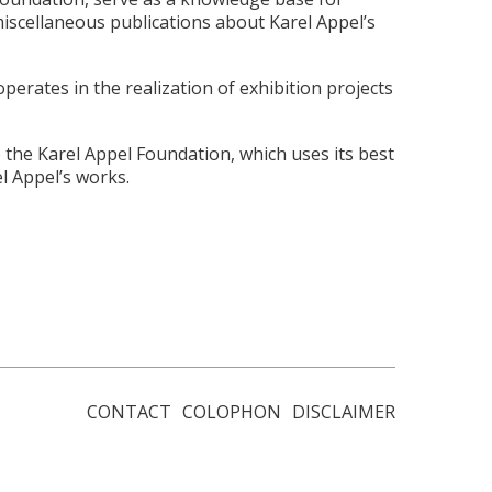
iscellaneous publications about Karel Appel’s
erates in the realization of exhibition projects
 the Karel Appel Foundation, which uses its best
l Appel’s works.
CONTACT
COLOPHON
DISCLAIMER
Footer
menu