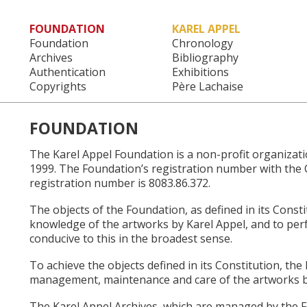
FOUNDATION
KAREL APPEL
Main menu
Foundation
Chronology
Archives
Bibliography
Authentication
Exhibitions
Copyrights
Père Lachaise
FOUNDATION
The Karel Appel Foundation is a non-profit organiza
1999. The Foundation’s registration number with the 
registration number is 8083.86.372.
The objects of the Foundation, as defined in its Cons
knowledge of the artworks by Karel Appel, and to perf
conducive to this in the broadest sense.
To achieve the objects defined in its Constitution, the
management, maintenance and care of the artworks b
The Karel Appel Archives, which are managed by the 