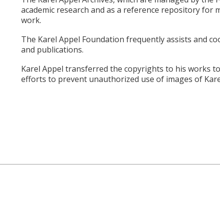
academic research and as a reference repository for m
work.
The Karel Appel Foundation frequently assists and coop
and publications.
Karel Appel transferred the copyrights to his works to
efforts to prevent unauthorized use of images of Kare