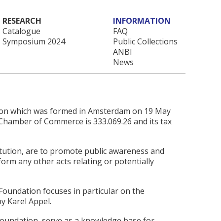
RESEARCH
INFORMATION
Catalogue
FAQ
Symposium 2024
Public Collections
ANBI
News
tion which was formed in Amsterdam on 19 May
Chamber of Commerce is 333.069.26 and its tax
titution, are to promote public awareness and
orm any other acts relating or potentially
 Foundation focuses in particular on the
y Karel Appel.
Foundation, serve as a knowledge base for