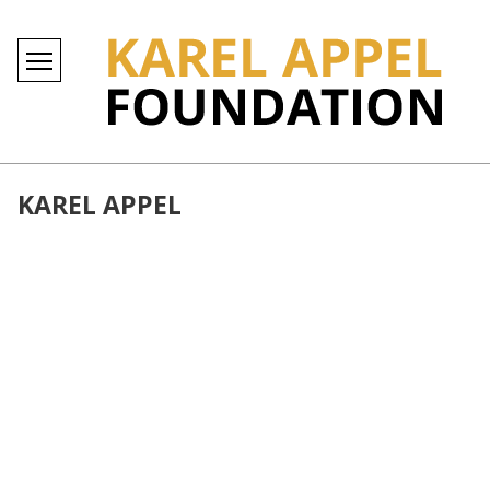
KAREL APPEL