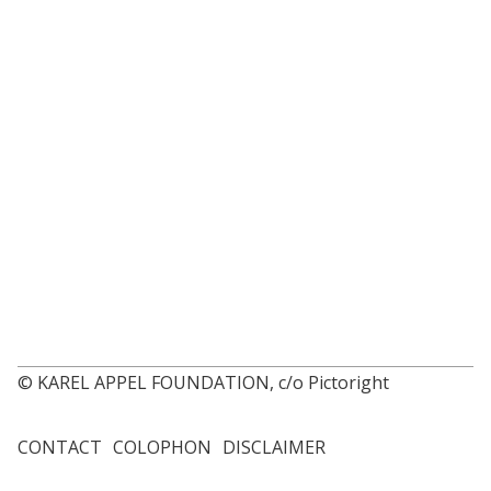
© KAREL APPEL FOUNDATION, c/o Pictoright
CONTACT
COLOPHON
DISCLAIMER
Footer
menu