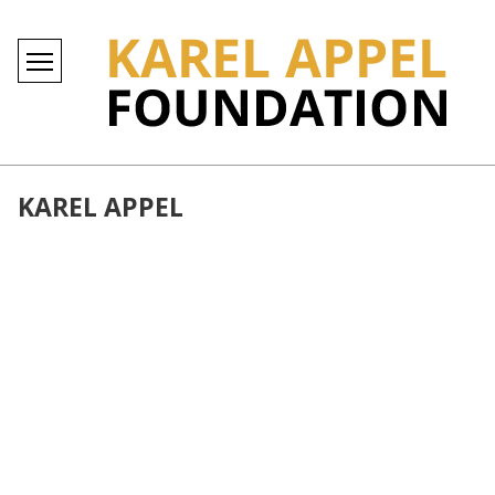
KAREL APPEL