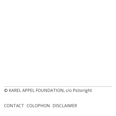
© KAREL APPEL FOUNDATION, c/o Pictoright
CONTACT
COLOPHON
DISCLAIMER
Footer
menu