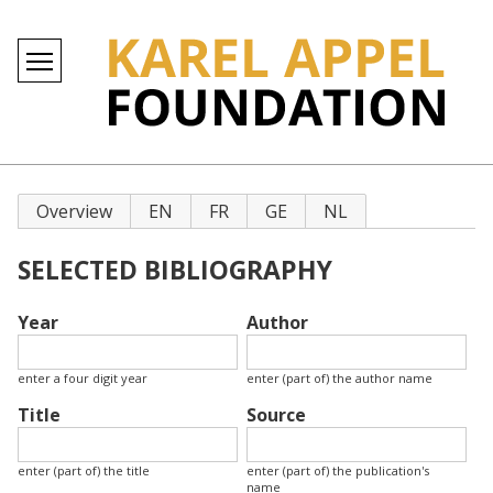
Primary
Overview
EN
FR
GE
NL
tabs
SELECTED BIBLIOGRAPHY
Year
Author
enter a four digit year
enter (part of) the author name
Title
Source
enter (part of) the title
enter (part of) the publication's
name