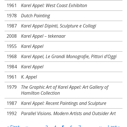
1961
Karel Appel: West Coast Exhibiton
1978
Dutch Painting
1987
Karel Appel Dipinti, Sculpture e Collagi
2008
Karel Appel – tekenaar
1955
Karel Appel
1968
Karel Appel, Le Grandi Monografie, Pittori d'Oggi
1984
Karel Appel
1961
K. Appel
1979
The Graphic Art of Karel Appel: Art Gallery of
Hamilton Collection
1987
Karel Appel: Recent Paintings and Sculpture
1992
Parallel Visions. Modern Artists and Outsider Art
Pagination