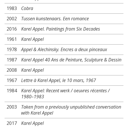
1983
Cobra
2002
Tussen kunstenaars. Een romance
2016
Karel Appel. Paintings from Six Decades
1961
Karel Appel
1978
Appel & Alechinsky. Encres a deux pinceaux
1987
Karel Appel 40 Ans de Peinture, Sculpture & Dessin
2008
Karel Appel
1967
Lettre à Karel Appel, le 10 mars, 1967
1984
Karel Appel: Recent werk / oeuvres récentes /
1980–1983
2003
Taken from a previously unpublished conversation
with Karel Appel
2017
Karel Appel