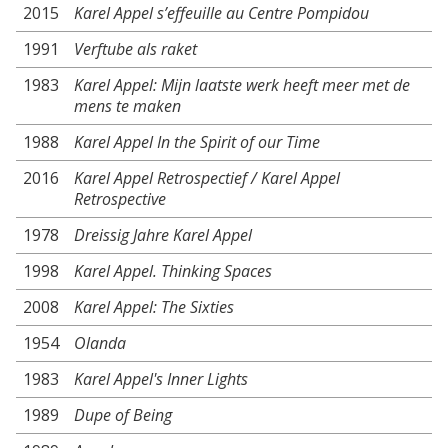
2015
Karel Appel s’effeuille au Centre Pompidou
1991
Verftube als raket
1983
Karel Appel: Mijn laatste werk heeft meer met de
mens te maken
1988
Karel Appel In the Spirit of our Time
2016
Karel Appel Retrospectief / Karel Appel
Retrospective
1978
Dreissig Jahre Karel Appel
1998
Karel Appel. Thinking Spaces
2008
Karel Appel: The Sixties
1954
Olanda
1983
Karel Appel's Inner Lights
1989
Dupe of Being