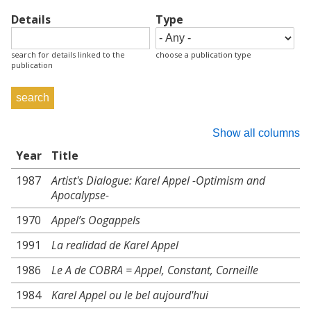
Details
Type
search for details linked to the
choose a publication type
publication
Show all columns
Year
Title
1987
Artist's Dialogue: Karel Appel -Optimism and
Apocalypse-
1970
Appel’s Oogappels
1991
La realidad de Karel Appel
1986
Le A de COBRA = Appel, Constant, Corneille
1984
Karel Appel ou le bel aujourd'hui