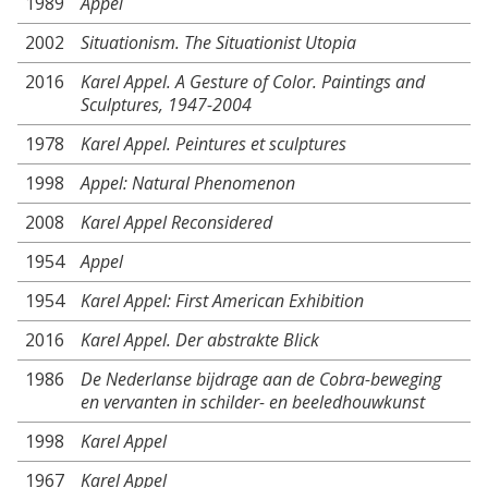
1989
Appel
2002
Situationism. The Situationist Utopia
2016
Karel Appel. A Gesture of Color. Paintings and
Sculptures, 1947-2004
1978
Karel Appel. Peintures et sculptures
1998
Appel: Natural Phenomenon
2008
Karel Appel Reconsidered
1954
Appel
1954
Karel Appel: First American Exhibition
2016
Karel Appel. Der abstrakte Blick
1986
De Nederlanse bijdrage aan de Cobra-beweging
en vervanten in schilder- en beeledhouwkunst
1998
Karel Appel
1967
Karel Appel