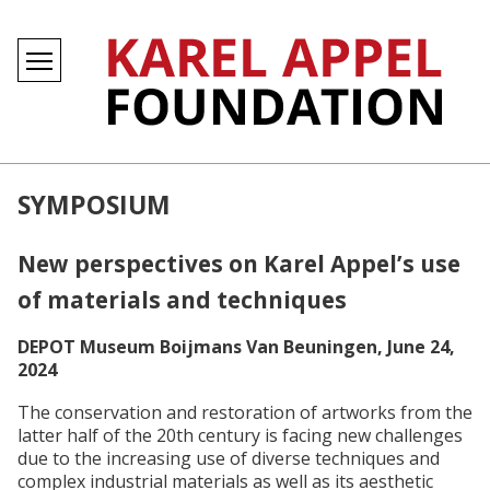
SYMPOSIUM
New perspectives on Karel Appel’s use
of materials and techniques
DEPOT Museum Boijmans Van Beuningen, June 24,
2024
The conservation and restoration of artworks from the
latter half of the 20th century is facing new challenges
due to the increasing use of diverse techniques and
complex industrial materials as well as its aesthetic