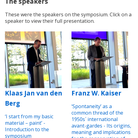
The speakers
These were the speakers on the symposium. Click on a
speaker to view their full presentation.
Klaas Jan van den
Franz W. Kaiser
Berg
‘Spontaneity’ as a
common thread of the
‘I start from my basic
1950s´ international
material – paint’ -
avant-gardes - Its origins,
Introduction to the
meaning and implications
symposium