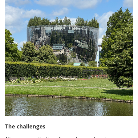
The challenges