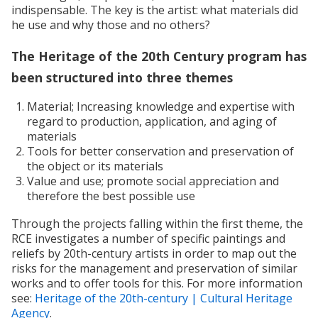
indispensable. The key is the artist: what materials did
he use and why those and no others?
The Heritage of the 20th Century program has
been structured into three themes
Material; Increasing knowledge and expertise with
regard to production, application, and aging of
materials
Tools for better conservation and preservation of
the object or its materials
Value and use; promote social appreciation and
therefore the best possible use
Through the projects falling within the first theme, the
RCE investigates a number of specific paintings and
reliefs by 20th-century artists in order to map out the
risks for the management and preservation of similar
works and to offer tools for this. For more information
see:
Heritage of the 20th-century | Cultural Heritage
Agency
.