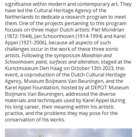
significance within modern and contemporary art. They
have led the Cultural Heritage Agency of the
Netherlands to dedicate a research program to meet
them. One of the projects pertaining to this program
focuses on three major Dutch artists: Piet Mondrian
(1872-1944), Jan Schoonhoven (1914-1994) and Karel
Appel (1921-2006), because all aspects of such
challenges occur in the work of these three iconic
artists. Following the symposium
Mondrian and
Schoonhoven: paint, surfaces and alteration
, staged at the
Kunstmuseum Den Haag on October 13th 2023, this
event, a coproduction of the Dutch Cultural Heritage
Agency, Museum Boijmans Van Beuningen, and the
Karel Appel Foundation, hosted by at DEPOT Museum
Boijmans Van Beuningen, addressed the diverse
materials and techniques used by Karel Appel during
his long career, their meaning within his artistic
practice, and the problems they may pose for the
conservation of his works.