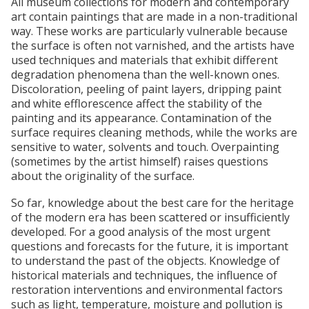
All museum collections for modern and contemporary
art contain paintings that are made in a non-traditional
way. These works are particularly vulnerable because
the surface is often not varnished, and the artists have
used techniques and materials that exhibit different
degradation phenomena than the well-known ones.
Discoloration, peeling of paint layers, dripping paint
and white efflorescence affect the stability of the
painting and its appearance. Contamination of the
surface requires cleaning methods, while the works are
sensitive to water, solvents and touch. Overpainting
(sometimes by the artist himself) raises questions
about the originality of the surface.
So far, knowledge about the best care for the heritage
of the modern era has been scattered or insufficiently
developed. For a good analysis of the most urgent
questions and forecasts for the future, it is important
to understand the past of the objects. Knowledge of
historical materials and techniques, the influence of
restoration interventions and environmental factors
such as light, temperature, moisture and pollution is