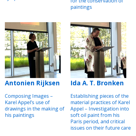
for the conservation of
paintings
Antonien Rijksen
Ida A. T. Bronken
Composing Images –
Establishing pieces of the
Karel Appel’s use of
material practices of Karel
drawings in the making of
Appel – Investigation into
his paintings
soft oil paint from his
Paris period, and critical
issues on their future care