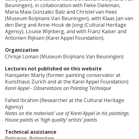
Beuningen), in collaboration with Fieke Dieleman,
Maria Maia Gonzalez Balz and Christel van Hees
(Museum Boijmans Van Beuningen), with Klaas Jan van
den Berg and Anne-Houk de Jong (Cultural Heritage
Agency), Louise Wijnberg, and with Franz Kaiser and
Antonien Rijksen (Karel Appel Foundation).
Organization
Chrisje Loman (Museum Boijmans Van Beuningen)
Lectures not published on this website
Hanspeter Marty (former painting conservator at
Kunsthaus Zurich and at the Karel Appel Foundation)
Karel Appel - Observations on Painting Technique
Fahed Ibrahim (Researcher at the Cultural Heritage
Agency)
Notes on the materials’ use of Karel Appel in his paintings.
House paints vs ‘high quality‘ artists’ paints
Technical assistance
Peitsman, Rotterdam