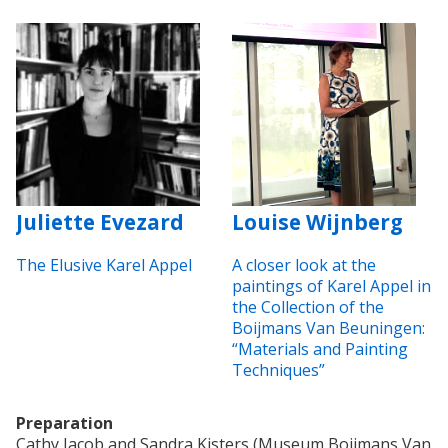
Juliette Evezard
Louise Wijnberg
The Elusive Karel Appel
A closer look at the
paintings of Karel Appel in
the Collection of the
Boijmans Van Beuningen:
“Materials and Painting
Techniques”
Preparation
Cathy Jacob and Sandra Kisters (Museum Boijmans Van