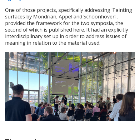
One of those projects, specifically addressing ‘Painting
surfaces by Mondrian, Appel and Schoonhoven’,
provided the framework for the two symposia, the
second of which is published here. It had an explicitly
interdisciplinary set up in order to address issues of
meaning in relation to the material used.