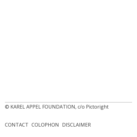
© KAREL APPEL FOUNDATION, c/o Pictoright
CONTACT
COLOPHON
DISCLAIMER
Footer
menu