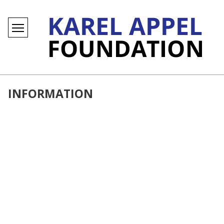
INFORMATION