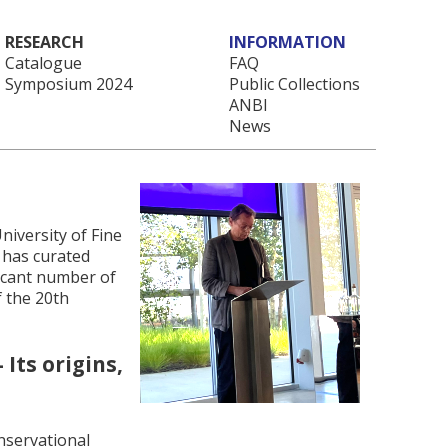
RESEARCH
INFORMATION
Catalogue
FAQ
Symposium 2024
Public Collections
ANBI
News
niversity of Fine
 has curated
ficant number of
f the 20th
Its origins,
nservational