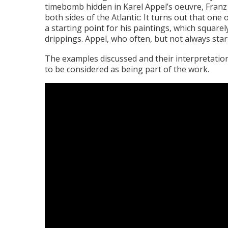
timebomb hidden in Karel Appel’s oeuvre, Franz 
both sides of the Atlantic: It turns out that one
a starting point for his paintings, which square
drippings. Appel, who often, but not always sta
The examples discussed and their interpretation
to be considered as being part of the work.
Video
file