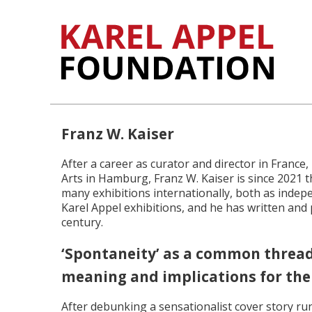
Franz W. Kaiser
After a career as curator and director in Franc
Arts in Hamburg, Franz W. Kaiser is since 2021 
many exhibitions internationally, both as indep
Karel Appel exhibitions, and he has written and p
century.
‘Spontaneity’ as a common thread o
meaning and implications for the
After debunking a sensationalist cover story ru