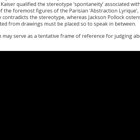
Kaiser qualified the stereotype ‘spontaneity’ associated wi
 of the foremost figures of the Parisian ‘Abstraction Lyrique
ly contradicts the stereotype, whereas Jackson Pollock ostens
rted from drawings must be placed so to speak in between.
 may serve as a tentative frame of reference for judging a