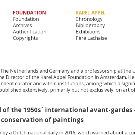
FOUNDATION
KAREL APPEL
Main menu
Foundation
Chronology
Archives
Bibliography
Authentication
Exhibitions
Copyrights
Père Lachaise
e, The Netherlands and Germany and a professorship at the U
the Director of the Karel Appel Foundation in Amsterdam. He
endent curator and within institutions, among which a signi
ublished extensively, primarily but not exclusively, on art o
f the 1950s´ international avant-gardes - 
 conservation of paintings
n by a Dutch national daily in 2016, which warned about a co