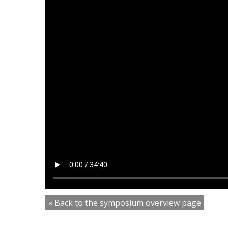
« Back to the symposium overview page