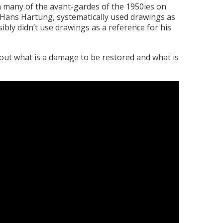
th many of the avant-gardes of the 1950ies on
’, Hans Hartung, systematically used drawings as
ibly didn’t use drawings as a reference for his
bout what is a damage to be restored and what is