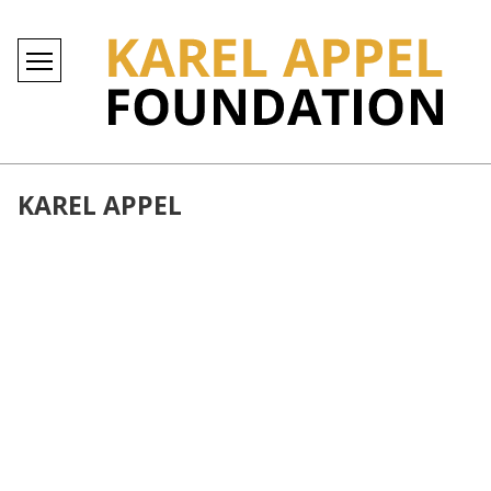
KAREL APPEL