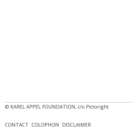
© KAREL APPEL FOUNDATION, c/o Pictoright
CONTACT
COLOPHON
DISCLAIMER
Footer
menu